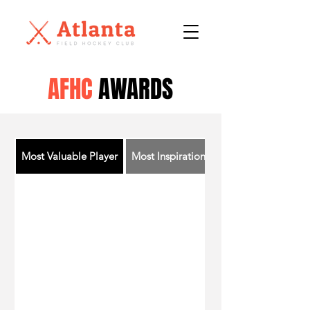
AFHC
AWARDS
Most Valuable Player
Most Inspirational Player