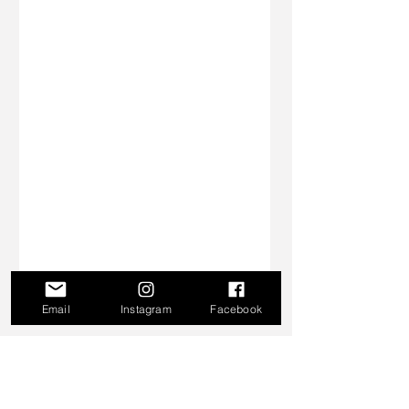
Email
Instagram
Facebook