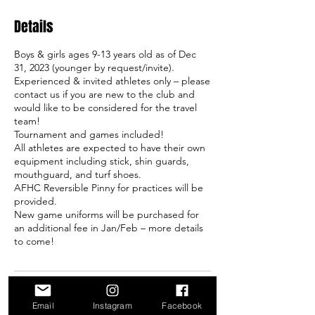
Details
Boys & girls ages 9-13 years old as of Dec
31, 2023 (younger by request/invite).
Experienced & invited athletes only – please
contact us if you are new to the club and
would like to be considered for the travel
team!
Tournament and games included!
All athletes are expected to have their own
equipment including stick, shin guards,
mouthguard, and turf shoes.
AFHC Reversible Pinny for practices will be
provided.
New game uniforms will be purchased for
an additional fee in Jan/Feb – more details
to come!
Contact Details
Email
Instagram
Facebook