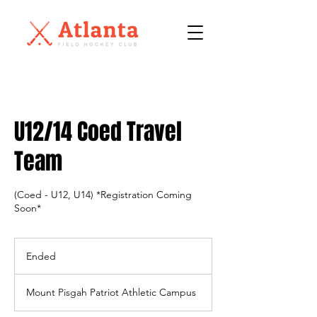
U12/14 Coed Travel
Team
(Coed - U12, U14) *Registration Coming
Soon*
Ended
E
n
d
Mount Pisgah Patriot Athletic Campus
e
d